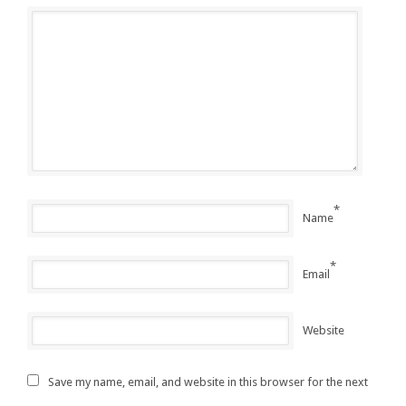
*
Name
*
Email
Website
Save my name, email, and website in this browser for the next