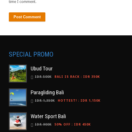
time I comment.
SPECIAL PROMO
Ubud Tour
IDR 500K
BALI IS BACK
:
IDR 350K
Paragliding Bali
IDR 1,350K
HOTTEST!
:
IDR 1,150K
Water Sport Bali
IDR 900K
50% OFF
:
IDR 450K