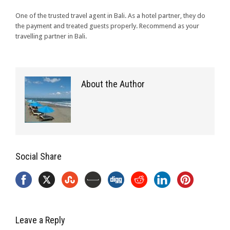
One of the trusted travel agent in Bali. As a hotel partner, they do
the payment and treated guests properly. Recommend as your
travelling partner in Bali.
About the Author
Social Share
Leave a Reply