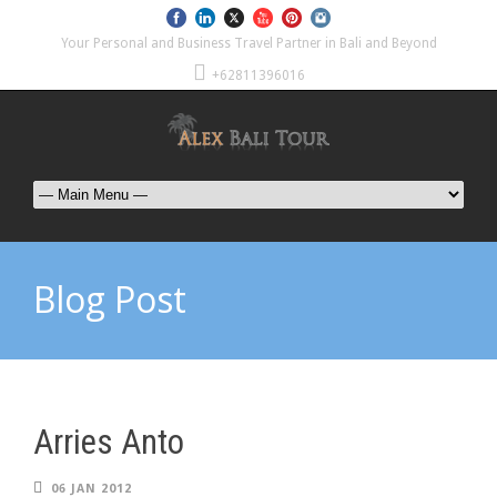
Your Personal and Business Travel Partner in Bali and Beyond
+62811396016
Blog Post
Arries Anto
06 JAN 2012