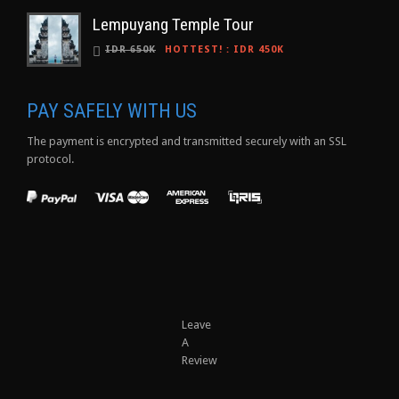
Lempuyang Temple Tour
IDR 650K
HOTTEST!
:
IDR 450K
PAY SAFELY WITH US
The payment is encrypted and transmitted securely with an SSL
protocol.
Leave
A
Review