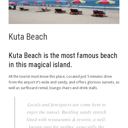
Kuta Beach
Kuta Beach is the most famous beach
in this magical island.
All the tourist must know this place. Located just 5 minutes drive
from the airport it’s wide and sandy, and offers glorious sunsets, as
well as surfboard rental, lounge chairs and drink stalls.
Locals and foreigners are come here to
enjoy the sunset. Bustling sandy stretch
lined with restaurants & resorts, a well-
known spot for surfing, especially the