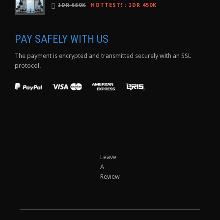
IDR 650K
HOTTEST!
:
IDR 450K
PAY SAFELY WITH US
The payment is encrypted and transmitted securely with an SSL
protocol.
Leave
A
Review