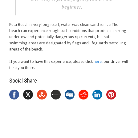
beginner.
Kuta Beach is very long itself, water was clean sand is nice The
beach can experience rough surf conditions that produce a strong
undertow and potentially dangerous rip currents, but safe
swimming areas are designated by flags and lifeguards patrolling
areas of the beach.
If you want to have this experience, please click
here
, our driver will
take you there.
Social Share