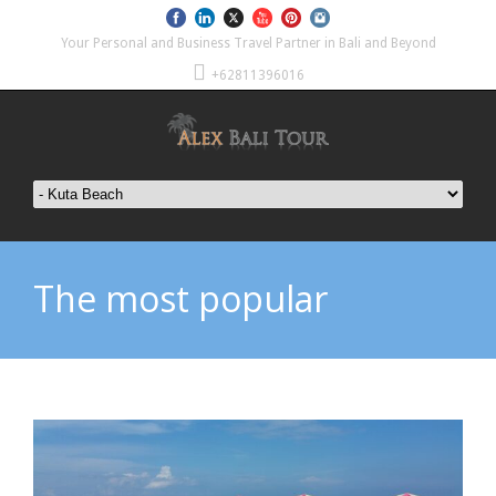
Your Personal and Business Travel Partner in Bali and Beyond
+62811396016
The most popular