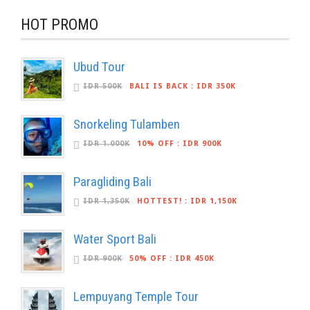
HOT PROMO
Ubud Tour
IDR 500K
BALI IS BACK
:
IDR 350K
Snorkeling Tulamben
IDR 1.000K
10% OFF
:
IDR 900K
Paragliding Bali
IDR 1,350K
HOTTEST!
:
IDR 1,150K
Water Sport Bali
IDR 900K
50% OFF
:
IDR 450K
Lempuyang Temple Tour