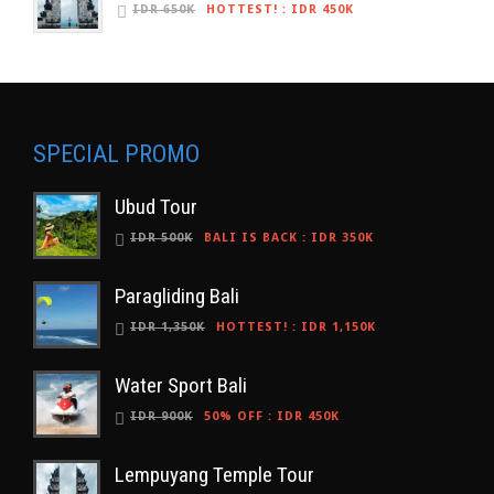
IDR 650K
HOTTEST!
:
IDR 450K
SPECIAL PROMO
Ubud Tour
IDR 500K
BALI IS BACK
:
IDR 350K
Paragliding Bali
IDR 1,350K
HOTTEST!
:
IDR 1,150K
Water Sport Bali
IDR 900K
50% OFF
:
IDR 450K
Lempuyang Temple Tour