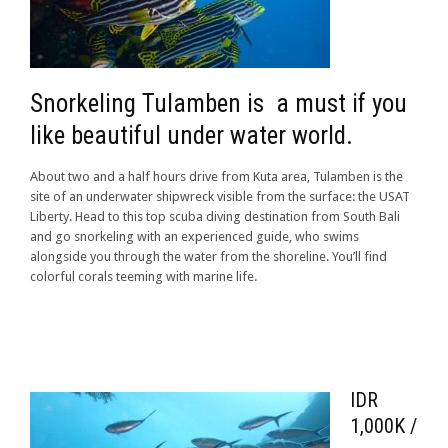
Snorkeling Tulamben is a must if you
like beautiful under water world.
About two and a half hours drive from Kuta area, Tulamben is the
site of an underwater shipwreck visible from the surface: the USAT
Liberty. Head to this top scuba diving destination from South Bali
and go snorkeling with an experienced guide, who swims
alongside you through the water from the shoreline. You’ll find
colorful corals teeming with marine life.
IDR
1,000K /