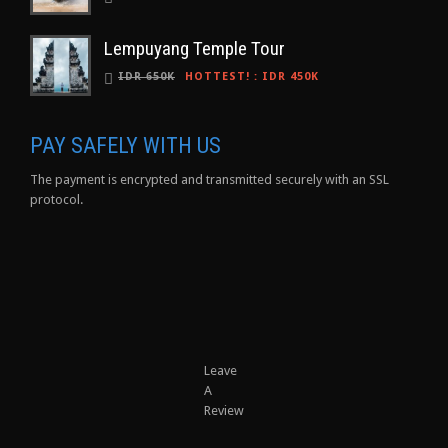
Lempuyang Temple Tour
IDR 650K
HOTTEST!
:
IDR 450K
PAY SAFELY WITH US
The payment is encrypted and transmitted securely with an SSL
protocol.
Leave
A
Review