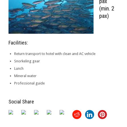
pax
(min. 2
pax)
Facilities:
Return transport to hotel with clean and AC vehicle
Snorkeling gear
Lunch
Mineral water
Professional guide
Social Share