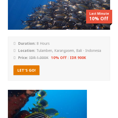
Last Minute
10% Off
Duration:
8 Hours
Location:
Tulamben, Karangasem, Bali - Indonesia
Price:
IDR 1.000K
10% Off
:
IDR 900K
LET'S GO!