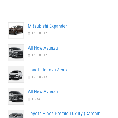
Mitsubishi Expander
10 HOURS
All New Avanza
10 HOURS
Toyota Innova Zenix
10 HOURS
All New Avanza
1 DAY
Toyota Hiace Premio Luxury (Captain