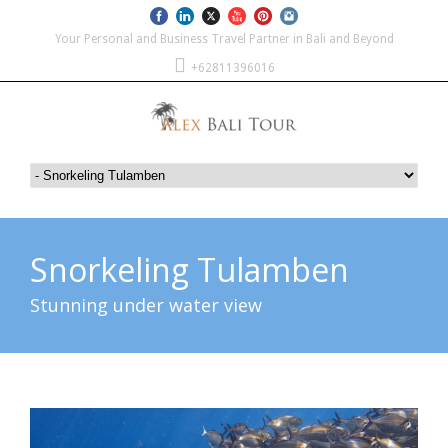
Your Personal and Business Travel Partner in Bali and Beyond
+62811396016
Snorkeling Tulamben
Stunning under water view