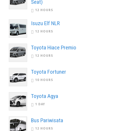
Seat)
12 HOURS
Isuzu Elf NLR
12 HOURS
Toyota Hiace Premio
12 HOURS
Toyota Fortuner
10 HOURS
Toyota Agya
1 DAY
Bus Pariwisata
12 HOURS