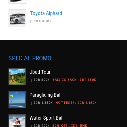
Toyota Alphard
10 HOURS
SPECIAL PROMO
Ubud Tour
IDR 500K
BALI IS BACK
:
IDR 350K
Paragliding Bali
IDR 1,350K
HOTTEST!
:
IDR 1,150K
Water Sport Bali
IDR 900K
50% OFF
:
IDR 450K