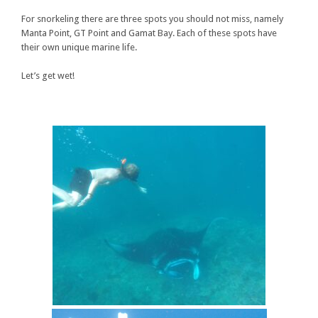
For snorkeling there are three spots you should not miss, namely
Manta Point, GT Point and Gamat Bay. Each of these spots have
their own unique marine life.
Let’s get wet!