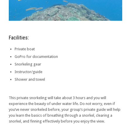
Facilities:
Private boat
GoPro for documentation
Snorkeling gear
Instructor/guide
Shower and towel
This private snorkeling will take about 3 hours and you will
experience the beauty of under water life. Do not worry, even if
you’ve never snorkeled before, your group’s private guide will help
you learn the basics of breathing through a snorkel, clearing a
snorkel, and finning effectively before you enjoy the view.