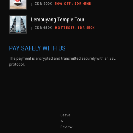
IDR 900K
50% OFF
:
IDR 450K
Lempuyang Temple Tour
IDR 650K
HOTTEST!
:
IDR 450K
PAY SAFELY WITH US
The payment is encrypted and transmitted securely with an SSL
protocol.
Leave
A
Review