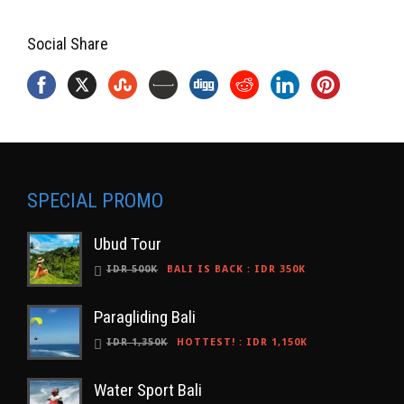
Social Share
SPECIAL PROMO
Ubud Tour
IDR 500K
BALI IS BACK
:
IDR 350K
Paragliding Bali
IDR 1,350K
HOTTEST!
:
IDR 1,150K
Water Sport Bali