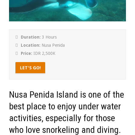
Duration:
3 Hours
Location:
Nusa Penida
Price:
IDR 2,500K
LET'S GO!
Nusa Penida Island is one of the
best place to enjoy under water
activities, especially for those
who love snorkeling and diving.