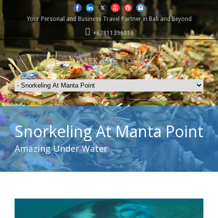
Your Personal and Business Travel Partner in Bali and Beyond
+62811396016
Snorkeling At Manta Point
Amazing Under Water