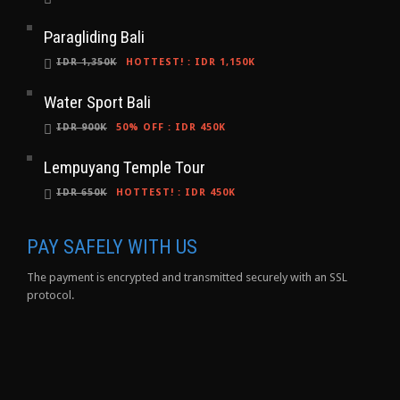
Paragliding Bali
IDR 1,350K
HOTTEST!
:
IDR 1,150K
Water Sport Bali
IDR 900K
50% OFF
:
IDR 450K
Lempuyang Temple Tour
IDR 650K
HOTTEST!
:
IDR 450K
PAY SAFELY WITH US
The payment is encrypted and transmitted securely with an SSL
protocol.