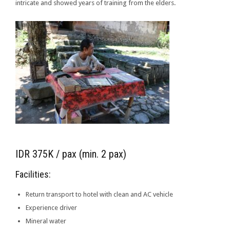
intricate and showed years of training from the elders.
IDR 375K / pax (min. 2 pax)
Facilities:
Return transport to hotel with clean and AC vehicle
Experience driver
Mineral water