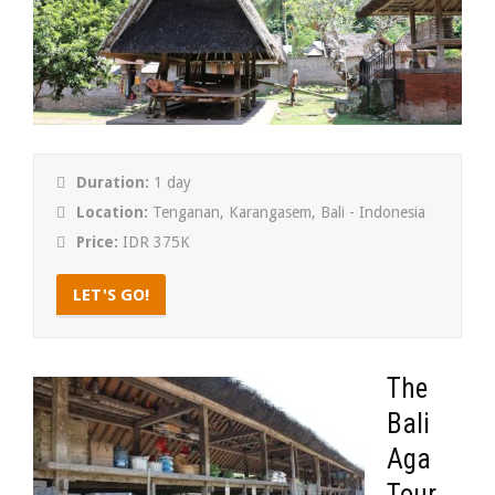
Duration:
1 day
Location:
Tenganan, Karangasem, Bali - Indonesia
Price:
IDR 375K
LET'S GO!
The
Bali
Aga
Tour