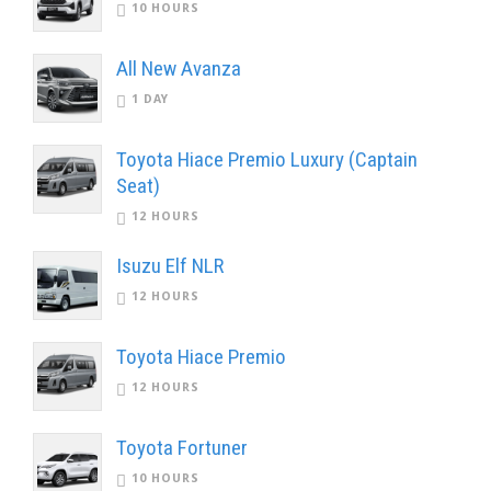
10 HOURS
All New Avanza
1 DAY
Toyota Hiace Premio Luxury (Captain
Seat)
12 HOURS
Isuzu Elf NLR
12 HOURS
Toyota Hiace Premio
12 HOURS
Toyota Fortuner
10 HOURS