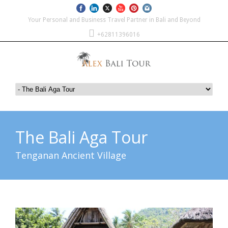
Your Personal and Business Travel Partner in Bali and Beyond
+62811396016
The Bali Aga Tour
Tenganan Ancient Village