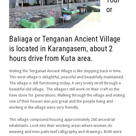
or
Baliaga or Tenganan Ancient Village
is located in Karangasem, about 2
hours drive from Kuta area.
Visiting the Tenganan Ancient Village is like stepping back in time.
This west village is delightful, peaceful and beautifully maintained.
The village is still functioning today. A very lovely stroll through a
beautiful old village. The villagers still work on their craft as the
have done for generations. Walking through the village and visiting
one of their houses was just great and the people living and
working in the village were very friendly.
This village compound housing approximately 260 ancestrial
inhabitants. Look into their working areas where women do
weaving and men palm leaf calligraphy and drawings. Both were