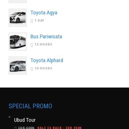
Toyota Agya
1 DAY
Bus Pariwisata
12 HOURS
Toyota Alphard
10 HOURS
SPECIAL PROMO
Ubud Tour
IDR 500K
BALI IS BACK
:
IDR 350K