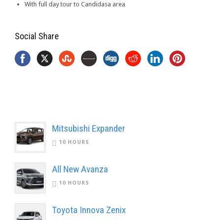
With full day tour to Candidasa area
Social Share
Mitsubishi Expander
10 HOURS
All New Avanza
10 HOURS
Toyota Innova Zenix