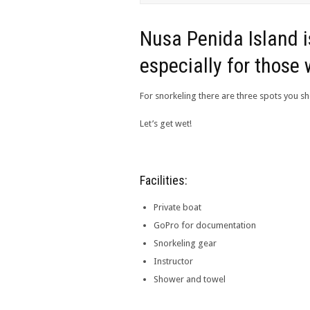
Nusa Penida Island is
especially for those 
For snorkeling there are three spots you sh
Let’s get wet!
Facilities:
Private boat
GoPro for documentation
Snorkeling gear
Instructor
Shower and towel