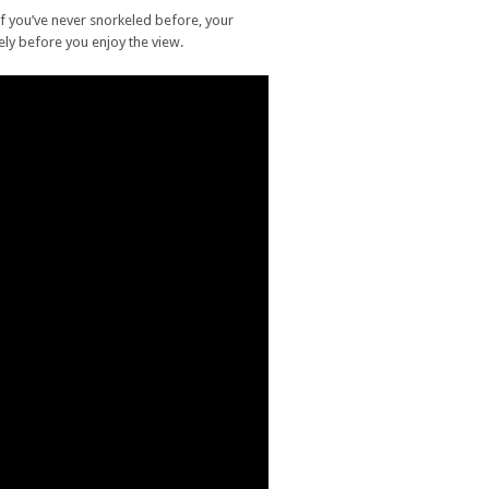
if you’ve never snorkeled before, your
vely before you enjoy the view.