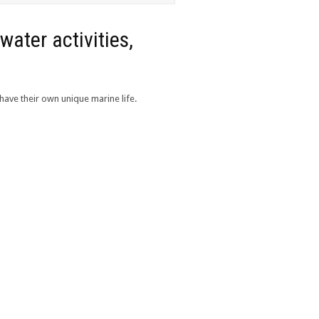
water activities,
have their own unique marine life.