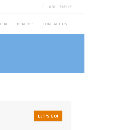
+62811396016
NTAL
BEACHES
CONTACT US
LET'S GO!