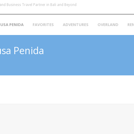
and Business Travel Partner in Bali and Beyond
USA PENIDA
FAVORITES
ADVENTURES
OVERLAND
RE
usa Penida