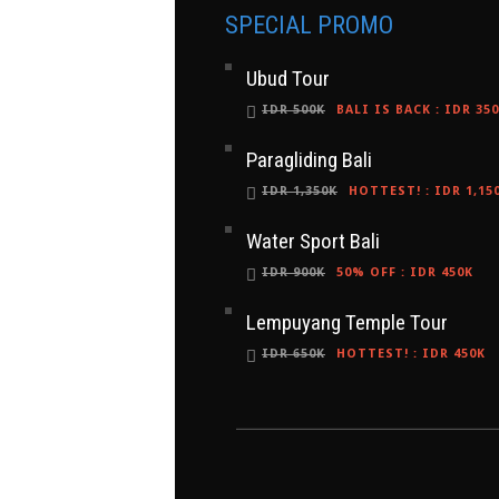
SPECIAL PROMO
Ubud Tour
IDR 500K
BALI IS BACK
:
IDR 35
Paragliding Bali
IDR 1,350K
HOTTEST!
:
IDR 1,15
Water Sport Bali
IDR 900K
50% OFF
:
IDR 450K
Lempuyang Temple Tour
IDR 650K
HOTTEST!
:
IDR 450K