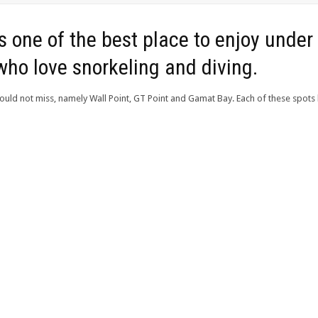
 one of the best place to enjoy under 
who love snorkeling and diving.
ould not miss, namely Wall Point, GT Point and Gamat Bay. Each of these spots 