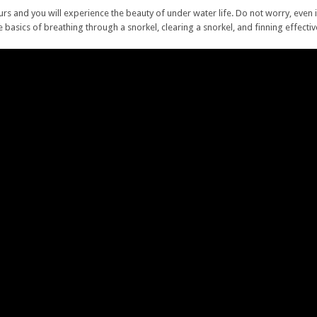
ours and you will experience the beauty of under water life. Do not worry, even 
e basics of breathing through a snorkel, clearing a snorkel, and finning effecti