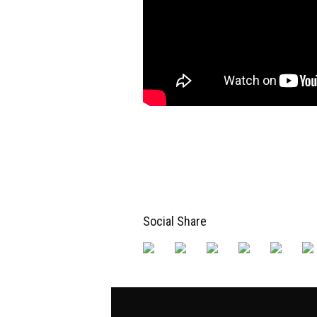
Social Share