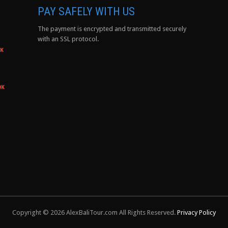
PAY SAFELY WITH US
The payment is encrypted and transmitted securely
with an SSL protocol.
0K
0K
Copyright © 2026 AlexBaliTour.com All Rights Reserved.
Privacy Policy