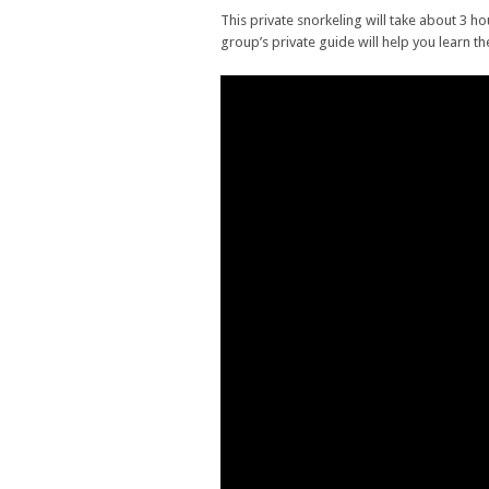
This private snorkeling will take about 3 h
group’s private guide will help you learn th