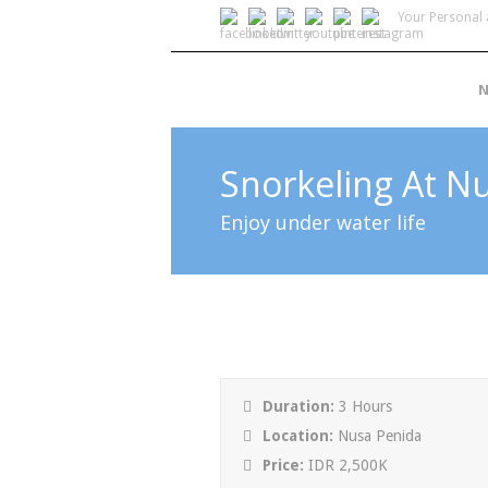
Your Personal 
N
Snorkeling At N
Enjoy under water life
Duration:
3 Hours
Location:
Nusa Penida
Price:
IDR 2,500K