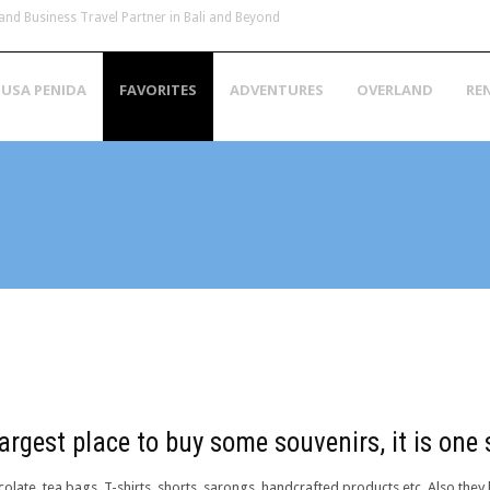
and Business Travel Partner in Bali and Beyond
USA PENIDA
FAVORITES
ADVENTURES
OVERLAND
RE
h
argest place to buy some souvenirs, it is one
olate, tea bags, T-shirts, shorts, sarongs, handcrafted products etc. Also they 