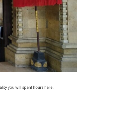
lity you will spent hours here.