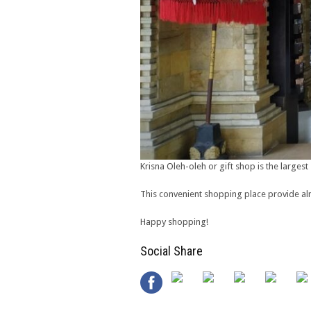
Krisna Oleh-oleh or gift shop is the largest 
This convenient shopping place provide almo
Happy shopping!
Social Share