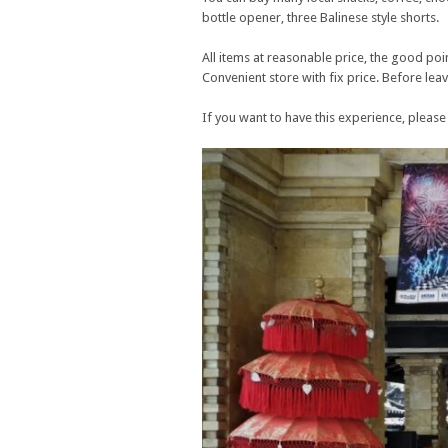
bottle opener, three Balinese style shorts.
All items at reasonable price, the good poin
Convenient store with fix price. Before lea
If you want to have this experience, please