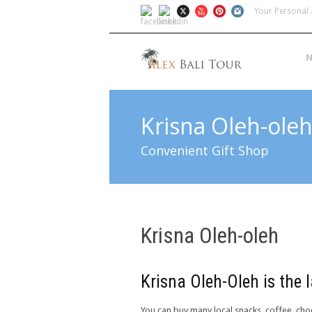
Your Personal 
N
Krisna Oleh-ole
Convenient Gift Shop
Krisna Oleh-oleh
Krisna Oleh-Oleh is the l
You can buy many local snacks, coffee, choc