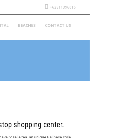
+62811396016
NTAL
BEACHES
CONTACT US
 stop shopping center.
have roselle tea, an unique Balinese style