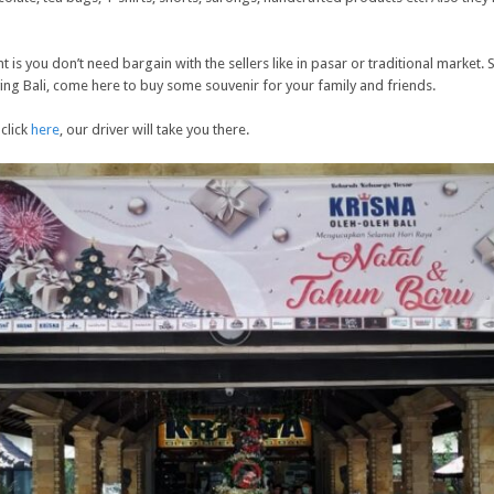
t is you don’t need bargain with the sellers like in pasar or traditional market. 
ving Bali, come here to buy some souvenir for your family and friends.
 click
here
, our driver will take you there.