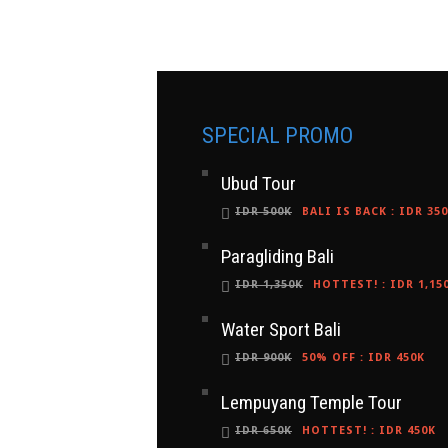
SPECIAL PROMO
Ubud Tour
IDR 500K
BALI IS BACK
:
IDR 35
Paragliding Bali
IDR 1,350K
HOTTEST!
:
IDR 1,15
Water Sport Bali
IDR 900K
50% OFF
:
IDR 450K
Lempuyang Temple Tour
IDR 650K
HOTTEST!
:
IDR 450K