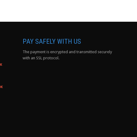
PAY SAFELY WITH US
The payment is encrypted and transmitted securely
with an SSL protocol.
0K
0K