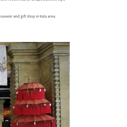
Souvenir and gift shop in Kuta area.