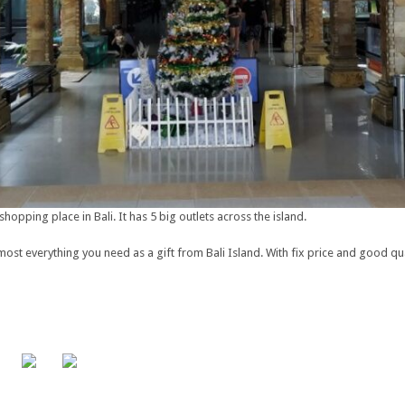
shopping place in Bali. It has 5 big outlets across the island.
st everything you need as a gift from Bali Island. With fix price and good qua