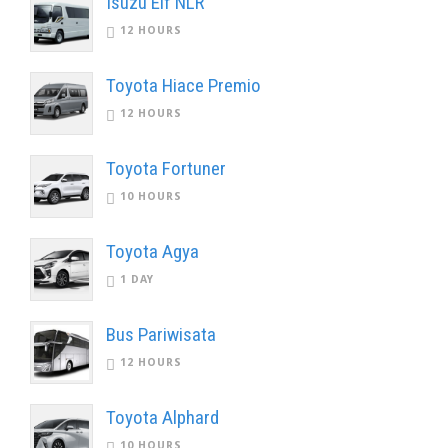
Isuzu Elf NLR
12 HOURS
Toyota Hiace Premio
12 HOURS
Toyota Fortuner
10 HOURS
Toyota Agya
1 DAY
Bus Pariwisata
12 HOURS
Toyota Alphard
10 HOURS