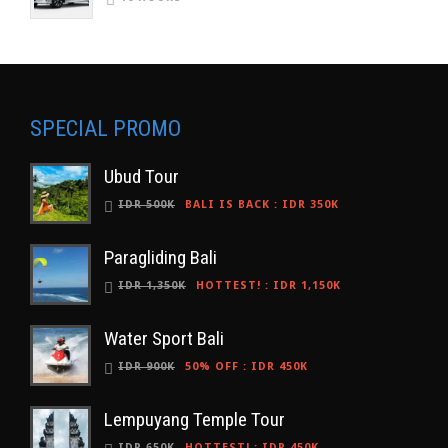
SPECIAL PROMO
Ubud Tour
IDR 500K
BALI IS BACK
:
IDR 350K
Paragliding Bali
IDR 1,350K
HOTTEST!
:
IDR 1,150K
Water Sport Bali
IDR 900K
50% OFF
:
IDR 450K
Lempuyang Temple Tour
IDR 650K
HOTTEST!
:
IDR 450K