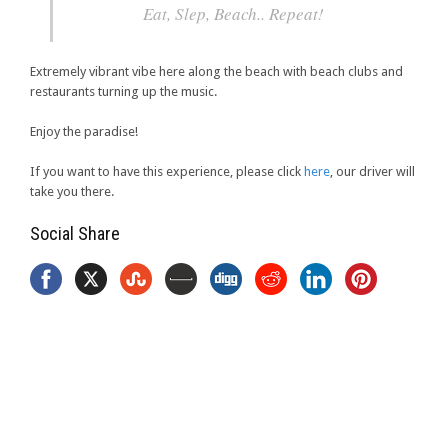
Eat, Slep, Beach.. Repeat!
Extremely vibrant vibe here along the beach with beach clubs and
restaurants turning up the music.
Enjoy the paradise!
If you want to have this experience, please click
here
, our driver will
take you there.
Social Share