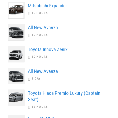
Mitsubishi Expander
10 HOURS
All New Avanza
10 HOURS
Toyota Innova Zenix
10 HOURS
All New Avanza
1 DAY
Toyota Hiace Premio Luxury (Captain
Seat)
12 HOURS