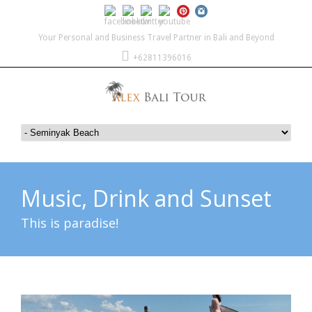
Your Personal and Business Travel Partner in Bali and Beyond
+62811396016
Music, Drink and Sunset
This is paradise!