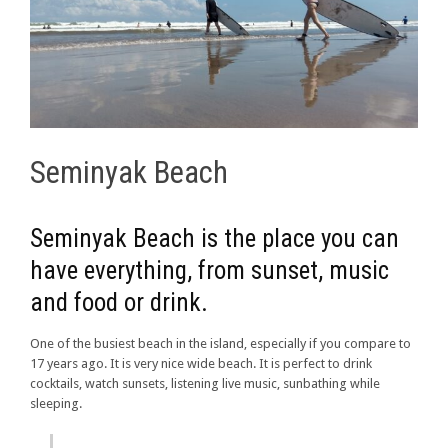
Seminyak Beach
Seminyak Beach is the place you can
have everything, from sunset, music
and food or drink.
One of the busiest beach in the island, especially if you compare to
17 years ago. It is very nice wide beach. It is perfect to drink
cocktails, watch sunsets, listening live music, sunbathing while
sleeping.