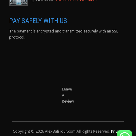
PAY SAFELY WITH US
The payment is encrypted and transmitted securely with an SSL
protocol.
Leave
A
Review
Copyright © 2026 AlexBaliTour.com All Rights Reserved.
Privacy