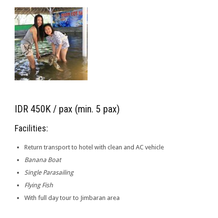
IDR 450K / pax (min. 5 pax)
Facilities:
Return transport to hotel with clean and AC vehicle
Banana Boat
Single Parasailing
Flying Fish
With full day tour to Jimbaran area