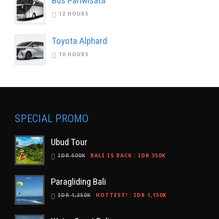
Bus Pariwisata
12 HOURS
Toyota Alphard
10 HOURS
SPECIAL PROMO
Ubud Tour
IDR 500K
BALI IS BACK
:
IDR 350K
Paragliding Bali
IDR 1,350K
HOTTEST!
:
IDR 1,150K