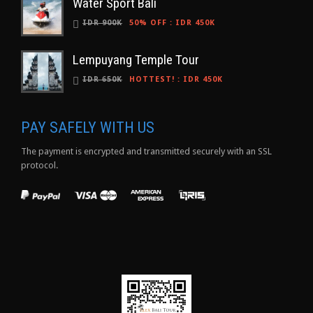
Water Sport Bali
IDR 900K
50% OFF
:
IDR 450K
Lempuyang Temple Tour
IDR 650K
HOTTEST!
:
IDR 450K
PAY SAFELY WITH US
The payment is encrypted and transmitted securely with an SSL
protocol.