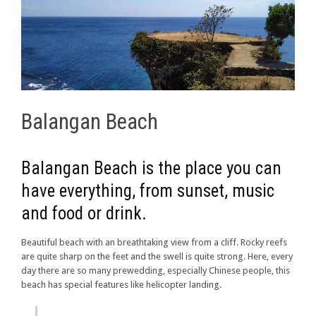
Balangan Beach
Balangan Beach is the place you can
have everything, from sunset, music
and food or drink.
Beautiful beach with an breathtaking view from a cliff. Rocky reefs
are quite sharp on the feet and the swell is quite strong. Here, every
day there are so many prewedding, especially Chinese people, this
beach has special features like helicopter landing.