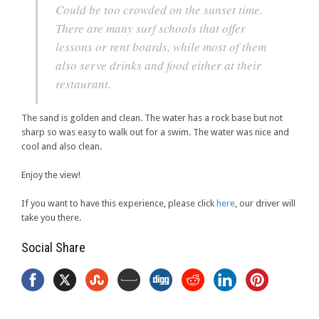
Could be too crowded on the sunset time.
There are many surf schools that offer
lessons or rent boards, while most of them
also serve drinks and food either at their
restaurant.
The sand is golden and clean. The water has a rock base but not
sharp so was easy to walk out for a swim. The water was nice and
cool and also clean.
Enjoy the view!
If you want to have this experience, please click
here
, our driver will
take you there.
Social Share