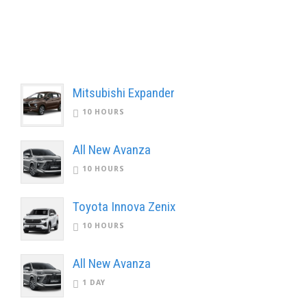
Mitsubishi Expander
10 HOURS
All New Avanza
10 HOURS
Toyota Innova Zenix
10 HOURS
All New Avanza
1 DAY