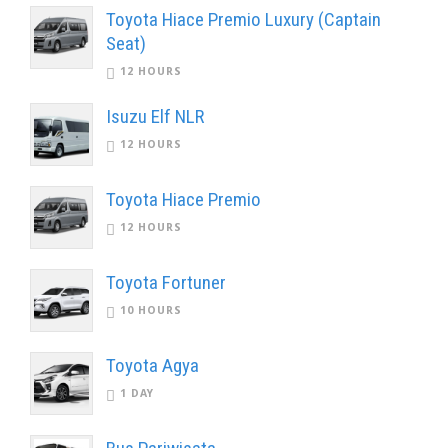
Toyota Hiace Premio Luxury (Captain
Seat)
12 HOURS
Isuzu Elf NLR
12 HOURS
Toyota Hiace Premio
12 HOURS
Toyota Fortuner
10 HOURS
Toyota Agya
1 DAY