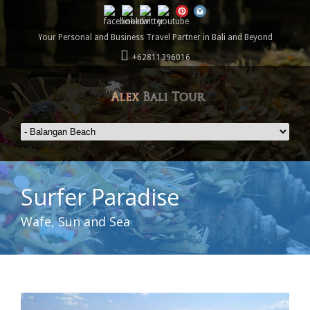
Your Personal and Business Travel Partner in Bali and Beyond
+62811396016
Surfer Paradise
Wafe, Sun and Sea