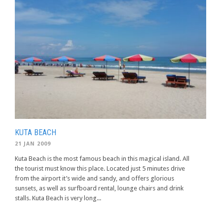
KUTA BEACH
21 JAN 2009
Kuta Beach is the most famous beach in this magical island. All
the tourist must know this place. Located just 5 minutes drive
from the airport it’s wide and sandy, and offers glorious
sunsets, as well as surfboard rental, lounge chairs and drink
stalls. Kuta Beach is very long...