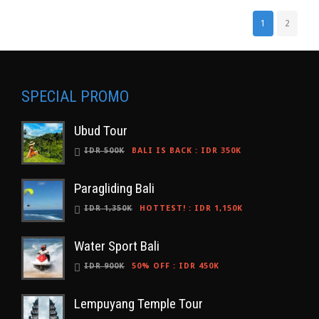
1
2
SPECIAL PROMO
Ubud Tour
IDR 500K
BALI IS BACK
:
IDR 350K
Paragliding Bali
IDR 1,350K
HOTTEST!
:
IDR 1,150K
Water Sport Bali
IDR 900K
50% OFF
:
IDR 450K
Lempuyang Temple Tour