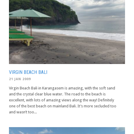
VIRGIN BEACH BALI
21 JAN 2009
Virgin Beach Bali in Karangasem is amazing, with the soft sand
and the crystal clear blue water. The road to the beach is
excellent, with lots of amazing views along the way! Definitely
one of the best beach on mainland Bali. It’s more secluded too
and wasn’t too...