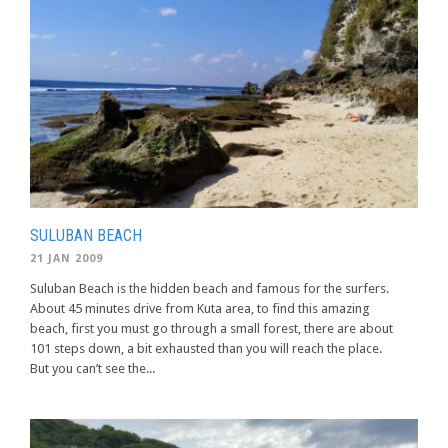
SULUBAN BEACH
21 JAN 2009
Suluban Beach is the hidden beach and famous for the surfers.
About 45 minutes drive from Kuta area, to find this amazing
beach, first you must go through a small forest, there are about
101 steps down, a bit exhausted than you will reach the place.
But you can’t see the...