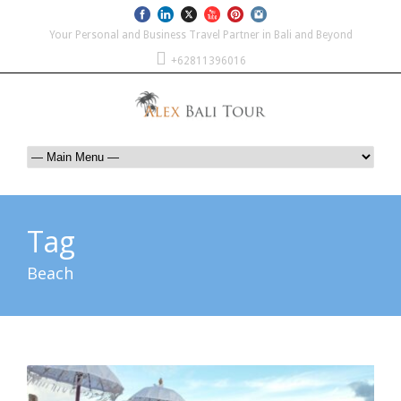
Your Personal and Business Travel Partner in Bali and Beyond
+62811396016
Tag
Beach