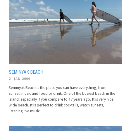
SEMINYAK BEACH
21 JAN 2009
Seminyak Beach is the place you can have everything, from
sunset, music and food or drink. One of the busiest beach in the
island, especially if you compare to 17 years ago. It is very nice
wide beach. It is perfect to drink cocktails, watch sunsets,
listening live music,...