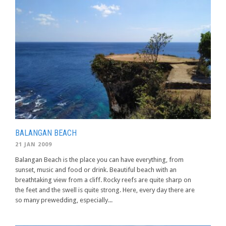
BALANGAN BEACH
21 JAN 2009
Balangan Beach is the place you can have everything, from
sunset, music and food or drink. Beautiful beach with an
breathtaking view from a cliff. Rocky reefs are quite sharp on
the feet and the swell is quite strong. Here, every day there are
so many prewedding, especially...