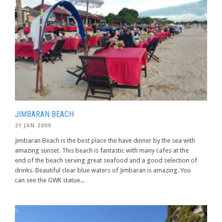
JIMBARAN BEACH
21 JAN 2009
Jimbaran Beach is the best place the have dinner by the sea with
amazing sunset. This beach is fantastic with many cafes at the
end of the beach serving great seafood and a good selection of
drinks. Beautiful clear blue waters of Jimbaran is amazing. You
can see the GWK statue...