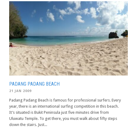
PADANG PADANG BEACH
21 JAN 2009
Padang Padang Beach is famous for professional surfers. Every
year, there is an international surfing competition in this beach.
It’s situated is Bukit Peninsula just five minutes drive from
Uluwatu Temple. To get there, you must walk about fifty steps
down the stairs. Just...