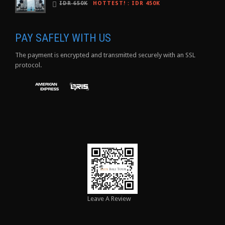
IDR 650K
HOTTEST!
:
IDR 450K
PAY SAFELY WITH US
The payment is encrypted and transmitted securely with an SSL
protocol.
Leave A Review