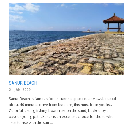
SANUR BEACH
21 JAN 2009
Sanur Beach is famous for its sunrise spectacular view. Located
about 40 minutes drive from Kuta are, this must be in you list.
Colorful jukung fishing boats rest on the sand, backed by a
paved cycling path. Sanur is an excellent choice for those who
likes to rise with the sun,...