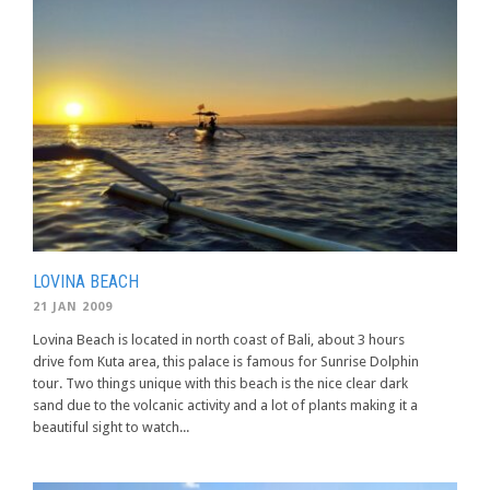
LOVINA BEACH
21 JAN 2009
Lovina Beach is located in north coast of Bali, about 3 hours
drive fom Kuta area, this palace is famous for Sunrise Dolphin
tour. Two things unique with this beach is the nice clear dark
sand due to the volcanic activity and a lot of plants making it a
beautiful sight to watch...