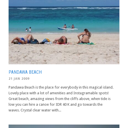
PANDAWA BEACH
21 JAN 2009
Pandawa Beach is the place for everybody in this magical island.
Lovely place with a lot of amenities and Instagramable spots!
Great beach, amazing views from the cliffs above, when tide is
low you can hire a canoe for IDR 40 K and go towards the
waves. Crystal clear water with...