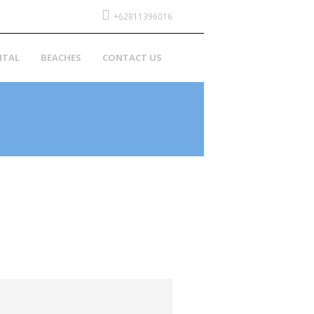
+62811396016
NTAL
BEACHES
CONTACT US