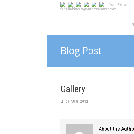
Your Personal 
N
Blog Post
Gallery
01 AUG 2012
About the Autho