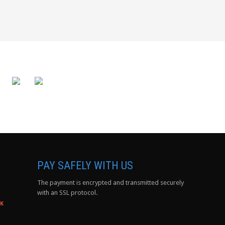
PAY SAFELY WITH US
The payment is encrypted and transmitted securely
with an SSL protocol.
0K