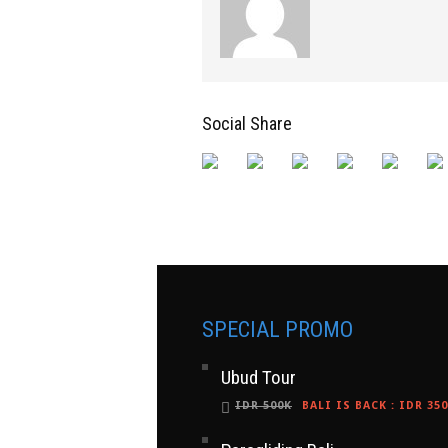
Social Share
SPECIAL PROMO
Ubud Tour
IDR 500K
BALI IS BACK
:
IDR 35