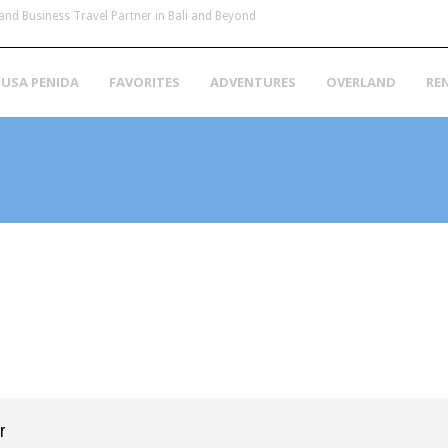
and Business Travel Partner in Bali and Beyond
USA PENIDA
FAVORITES
ADVENTURES
OVERLAND
RE
r