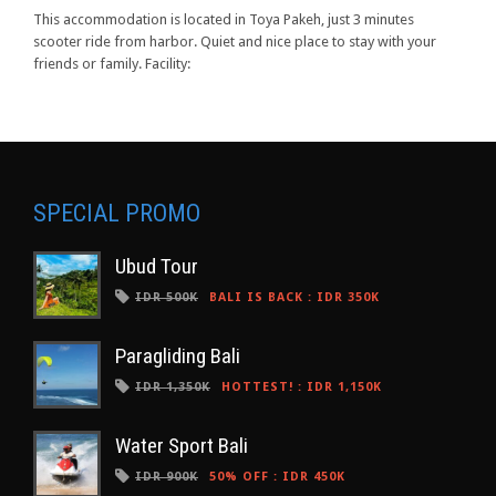
This accommodation is located in Toya Pakeh, just 3 minutes
scooter ride from harbor. Quiet and nice place to stay with your
friends or family. Facility:
SPECIAL PROMO
Ubud Tour
IDR 500K
BALI IS BACK
:
IDR 350K
Paragliding Bali
IDR 1,350K
HOTTEST!
:
IDR 1,150K
Water Sport Bali
IDR 900K
50% OFF
:
IDR 450K