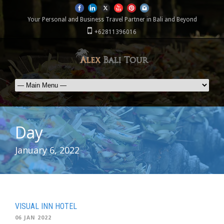
Your Personal and Business Travel Partner in Bali and Beyond
+62811396016
Day
January 6, 2022
VISUAL INN HOTEL
06 JAN 2022