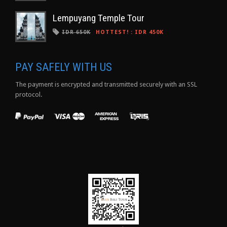
Lempuyang Temple Tour
IDR 650K
HOTTEST!
:
IDR 450K
PAY SAFELY WITH US
The payment is encrypted and transmitted securely with an SSL
protocol.