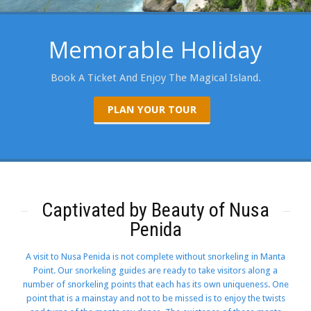
Memorable Holiday
Book A Ticket And Enjoy The Magical Island.
PLAN YOUR TOUR
Captivated by Beauty of Nusa
Penida
A visit to Nusa Penida is not complete without snorkeling in Manta
Point. Our snorkeling guides are ready to take visitors along a
number of snorkeling points that each has its own uniqueness. One
point that is a mainstay and not to be missed is to enjoy the twists