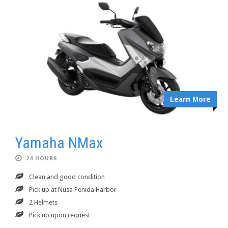
Learn More
Yamaha NMax
24 HOURS
Clean and good condition
Pick up at Nusa Penida Harbor
2 Helmets
Pick up upon request