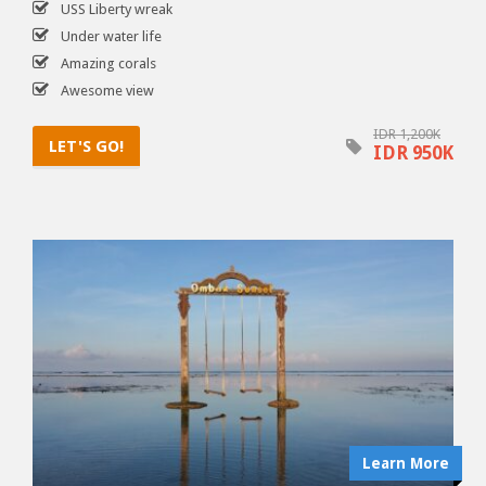
USS Liberty wreak
Under water life
Amazing corals
Awesome view
IDR 1,200K
LET'S GO!
IDR 950K
Learn More