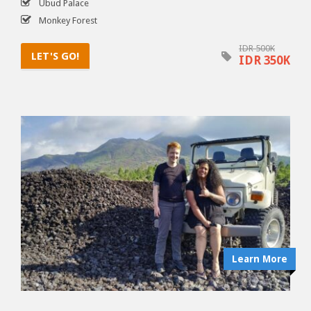
Ubud Palace
Monkey Forest
IDR 500K
LET'S GO!
IDR 350K
Learn More