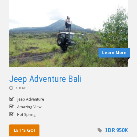
Learn More
Jeep Adventure Bali
1 DAY
Jeep Adventure
Amazing View
Hot Spring
IDR 950K
LET'S GO!