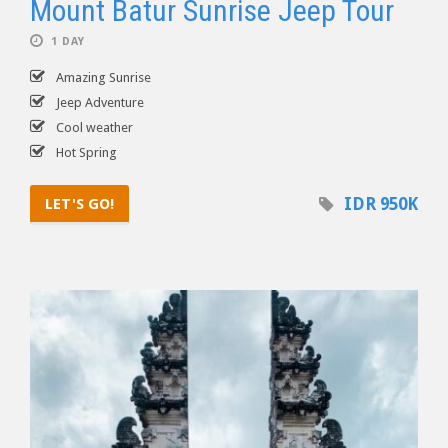
Mount Batur Sunrise Jeep Tour
1 DAY
Amazing Sunrise
Jeep Adventure
Cool weather
Hot Spring
IDR 950K
LET'S GO!