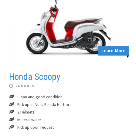
Learn More
Honda Scoopy
24 HOURS
Clean and good condition
Pick up at Nusa Penida Harbor
2 Helmets
Mineral water
Pick up upon request