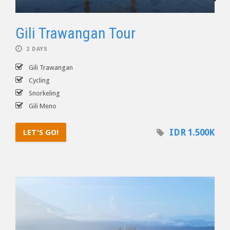
Gili Trawangan Tour
2 DAYS
Gili Trawangan
Cycling
Snorkeling
Gili Meno
IDR 1.500K
LET'S GO!