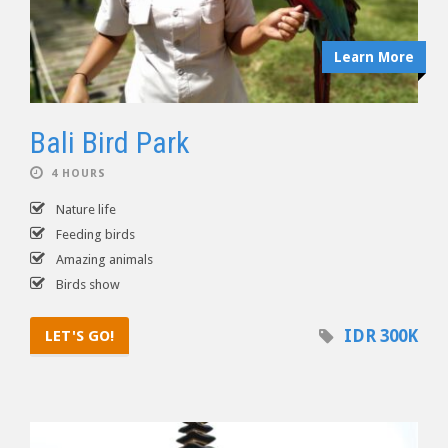
Learn More
Bali Bird Park
4 HOURS
Nature life
Feeding birds
Amazing animals
Birds show
IDR 300K
LET'S GO!