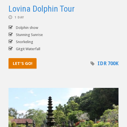
Lovina Dolphin Tour
1 DAY
Dolphin show
Stunning Sunrise
Snorkeling
Gitgit Waterfall
IDR 700K
LET'S GO!