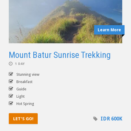
Learn More
Mount Batur Sunrise Trekking
1 DAY
Stunning view
Breakfast
Guide
Light
Hot Spring
IDR 600K
LET'S GO!