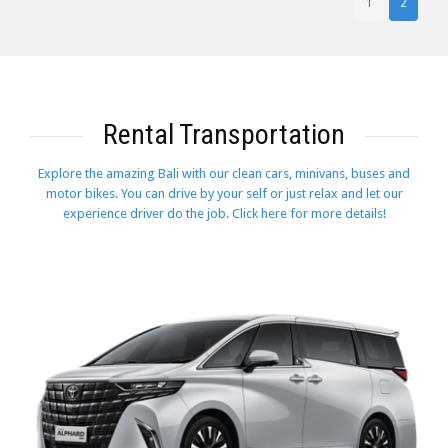
1
2
Rental Transportation
Explore the amazing Bali with our clean cars, minivans, buses and
motor bikes. You can drive by your self or just relax and let our
experience driver do the job. Click here for more details!