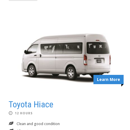
Learn More
Toyota Hiace
12 HOURS
Clean and good condition