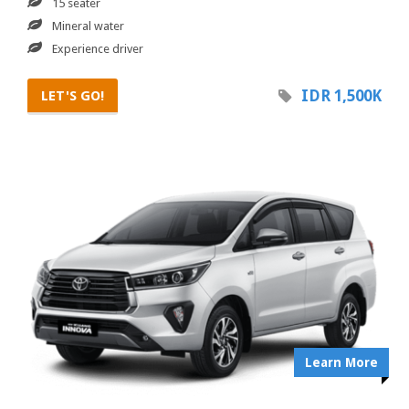
15 seater
Mineral water
Experience driver
IDR 1,500K
LET'S GO!
Learn More