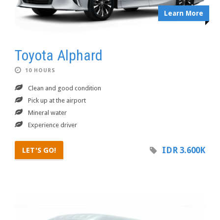
Learn More
Toyota Alphard
10 HOURS
Clean and good condition
Pick up at the airport
Mineral water
Experience driver
IDR 3.600K
LET'S GO!