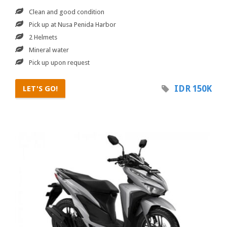
Clean and good condition
Pick up at Nusa Penida Harbor
2 Helmets
Mineral water
Pick up upon request
IDR 150K
LET'S GO!