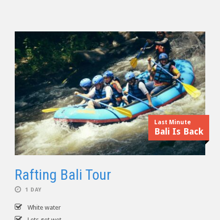
Last Minute
Bali Is Back
Rafting Bali Tour
1 DAY
White water
Lets get wet