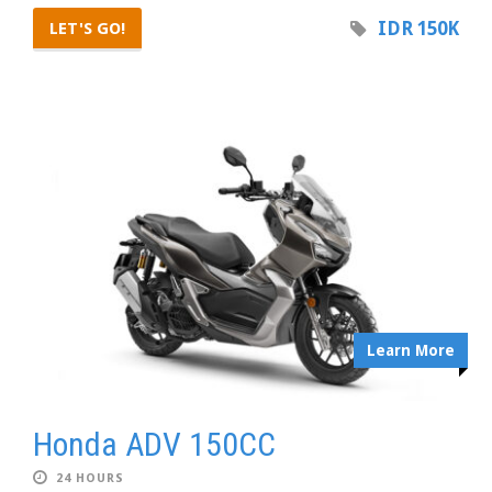
IDR 150K
LET'S GO!
Learn More
Honda ADV 150CC
24 HOURS