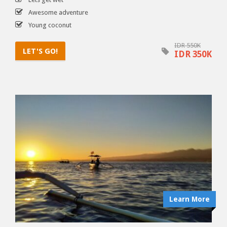
Awesome adventure
Young coconut
IDR 550K
LET'S GO!
IDR 350K
Learn More