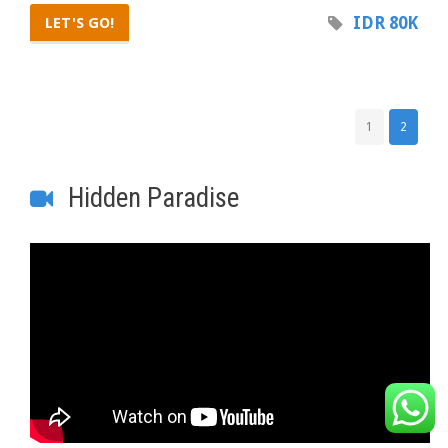
IDR 80K
LET'S GO!
1
2
Hidden Paradise