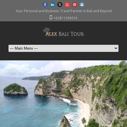
Your Personal and Business Travel Partner in Bali and Beyond
+62811396016