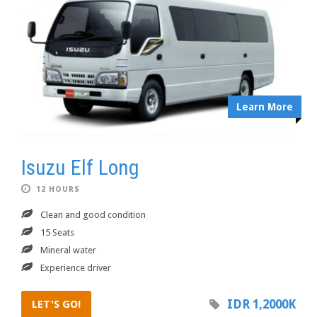
Learn More
Isuzu Elf Long
12 HOURS
Clean and good condition
15 Seats
Mineral water
Experience driver
IDR 1,2000K
LET'S GO!