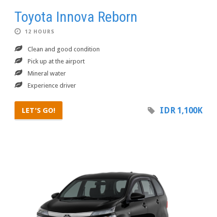
Toyota Innova Reborn
12 HOURS
Clean and good condition
Pick up at the airport
Mineral water
Experience driver
IDR 1,100K
LET'S GO!