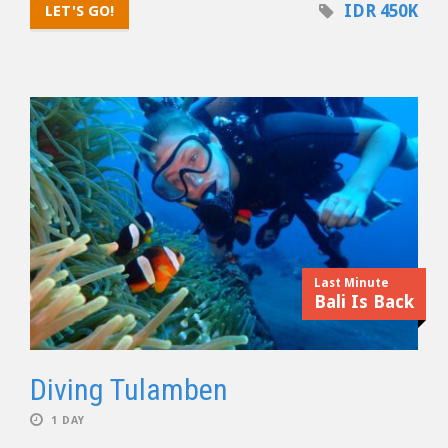
IDR 450K
LET'S GO!
Last Minute
Bali Is Back
Diving Tulamben
1 DAY