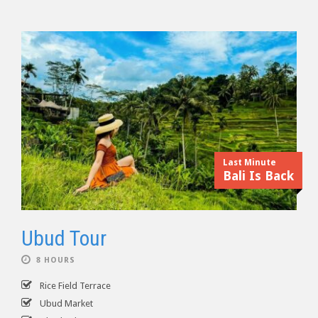
Last Minute
Bali Is Back
Ubud Tour
8 HOURS
Rice Field Terrace
Ubud Market