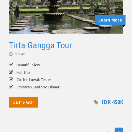
Learn More
Tirta Gangga Tour
1 DAY
Beautiful view
Fun Trip
Coffee Luwak Tester
Jimbaran Seafood Dinner
IDR 450K
LET'S GO!