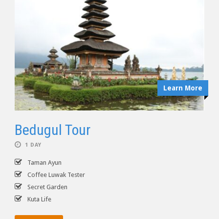
Learn More
Bedugul Tour
1 DAY
Taman Ayun
Coffee Luwak Tester
Secret Garden
Kuta Life