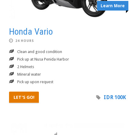
Learn More
Honda Vario
24 HOURS
Clean and good condition
Pick up at Nusa Penida Harbor
2 Helmets
Mineral water
Pick up upon request
IDR 100K
LET'S GO!