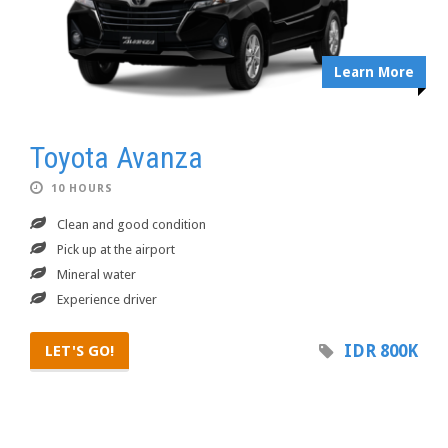
Learn More
Toyota Avanza
10 HOURS
Clean and good condition
Pick up at the airport
Mineral water
Experience driver
IDR 800K
LET'S GO!