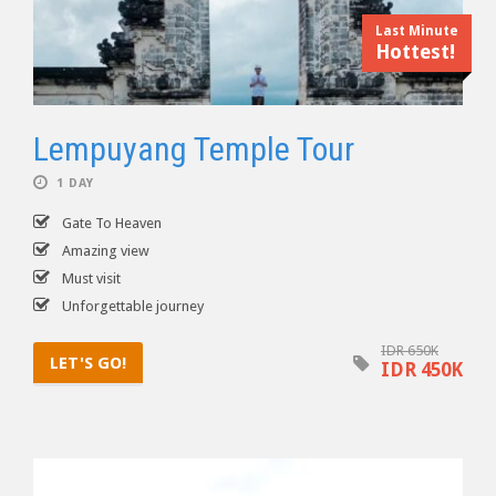
Last Minute
Hottest!
Lempuyang Temple Tour
1 DAY
Gate To Heaven
Amazing view
Must visit
Unforgettable journey
IDR 650K
LET'S GO!
IDR 450K