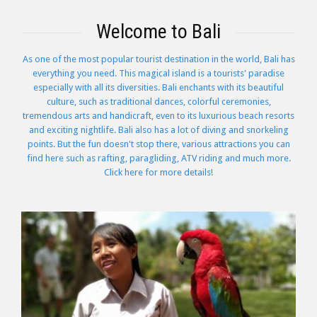
Welcome to Bali
As one of the most popular tourist destination in the world, Bali has
everything you need. This magical island is a tourists' paradise
especially with all its diversities. Bali enchants with its beautiful
culture, such as traditional dances, colorful ceremonies,
tremendous arts and handicraft, even to its luxurious beach resorts
and exciting nightlife. Bali also has a lot of diving and snorkeling
points. But the fun doesn't stop there, various attractions you can
find here such as rafting, paragliding, ATV riding and much more.
Click here for more details!