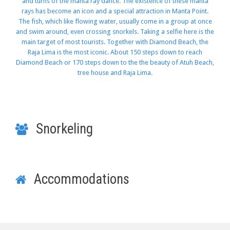
and turns of the manta ray dance. The existence of these manta
rays has become an icon and a special attraction in Manta Point.
The fish, which like flowing water, usually come in a group at once
and swim around, even crossing snorkels. Taking a selfie here is the
main target of most tourists. Together with Diamond Beach, the
Raja Lima is the most iconic. About 150 steps down to reach
Diamond Beach or 170 steps down to the the beauty of Atuh Beach,
tree house and Raja Lima.
Snorkeling
Accommodations