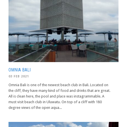
OMNIA BALI
03 FEB 2021
Omnia Bali is one of the newest beach club in Bali. Located on
the cliff, they have many kind of food and drinks that are great.
All is clean here, the pool and place was instagrammable. A
must visit beach club in Uluwatu. On top of a cliff with 180
degree views of the open aqua...