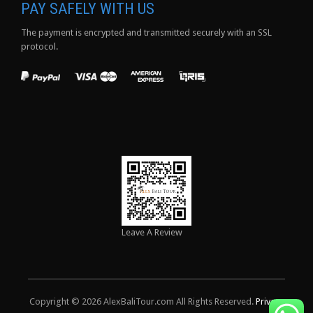
PAY SAFELY WITH US
The payment is encrypted and transmitted securely with an SSL
protocol.
Leave A Review
Copyright © 2026 AlexBaliTour.com All Rights Reserved.
Privacy