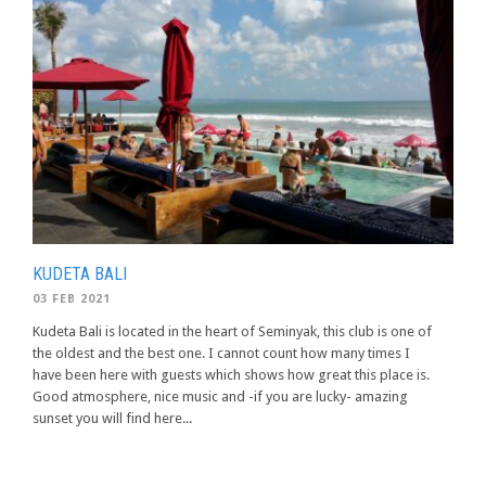
KUDETA BALI
03 FEB 2021
Kudeta Bali is located in the heart of Seminyak, this club is one of
the oldest and the best one. I cannot count how many times I
have been here with guests which shows how great this place is.
Good atmosphere, nice music and -if you are lucky- amazing
sunset you will find here...