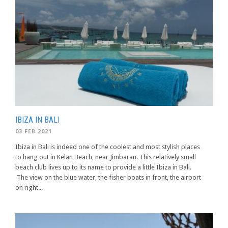
IBIZA IN BALI
03 FEB 2021
Ibiza in Bali is indeed one of the coolest and most stylish places
to hang out in Kelan Beach, near Jimbaran. This relatively small
beach club lives up to its name to provide a little Ibiza in Bali.
The view on the blue water, the fisher boats in front, the airport
on right...