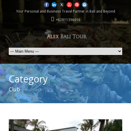
Your Personal and Business Travel Partner in Bali and Beyond
+62811396016
Category
Club