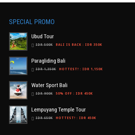
SPECIAL PROMO
Ubud Tour
IDR 500K
BALI IS BACK
:
IDR 350K
Paragliding Bali
IDR 1,350K
HOTTEST!
:
IDR 1,150K
Water Sport Bali
IDR 900K
50% OFF
:
IDR 450K
Lempuyang Temple Tour
IDR 650K
HOTTEST!
:
IDR 450K