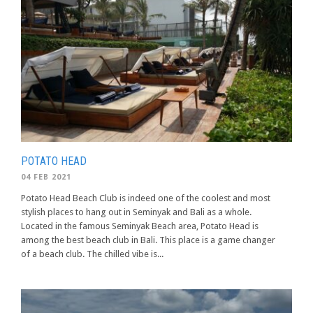
POTATO HEAD
04 FEB 2021
Potato Head Beach Club is indeed one of the coolest and most
stylish places to hang out in Seminyak and Bali as a whole.
Located in the famous Seminyak Beach area, Potato Head is
among the best beach club in Bali. This place is a game changer
of a beach club. The chilled vibe is...