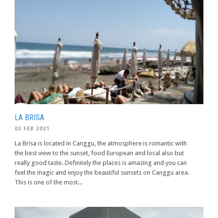
LA BRISA
03 FEB 2021
La Brisa is located in Canggu, the atmosphere is romantic with
the best view to the sunset, food European and local also but
really good taste. Definitely the places is amazing and you can
feel the magic and enjoy the beautiful sunsets on Canggu area.
This is one of the most...